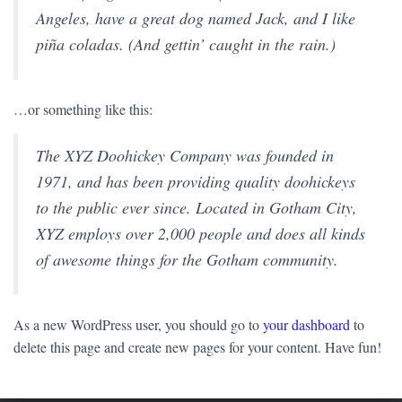
Angeles, have a great dog named Jack, and I like
piña coladas. (And gettin’ caught in the rain.)
…or something like this:
The XYZ Doohickey Company was founded in
1971, and has been providing quality doohickeys
to the public ever since. Located in Gotham City,
XYZ employs over 2,000 people and does all kinds
of awesome things for the Gotham community.
As a new WordPress user, you should go to
your dashboard
to
delete this page and create new pages for your content. Have fun!