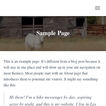
T
O
G
G
L
Sample Page
E
N
A
V
I
G
This is an example page. It’s different from a blog post because it
A
T
will stay in one place and will show up in your site navigation (in
I
most themes). Most people start with an About page that
O
introduces them to potential site visitors. It might say something
N
like this:
Hi there! I’m a bike messenger by day, aspiring
actor by night, and this is my website. I live in Los